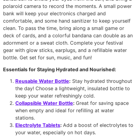
polaroid camera to record the moments. A small power
bank will keep your electronics charged and
comfortable, and some hand sanitizer to keep yourself
clean. To pass the time, bring along a small game or
deck of cards, and a colorful bandana can double as an
adornment or a sweat cloth. Complete your festival
gear with glow sticks, earplugs, and a refillable water
bottle. Get set for sun, music, and fun!
Essentials for Staying Hydrated and Nourished:
Reusable Water Bottle
:
Stay hydrated throughout
the day! Choose a lightweight, insulated bottle to
keep your water refreshingly cold.
Collapsible Water Bottle
:
Great for saving space
when empty and ideal for refilling at water
stations.
Electrolyte Tablets
:
Add a boost of electrolytes to
your water, especially on hot days.