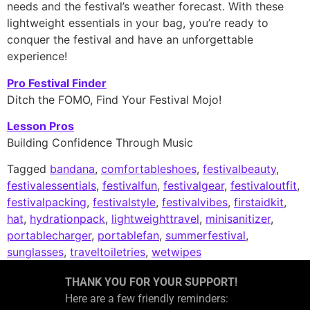
needs and the festival’s weather forecast. With these
lightweight essentials in your bag, you’re ready to
conquer the festival and have an unforgettable
experience!
Pro Festival Finder
Ditch the FOMO, Find Your Festival Mojo!
Lesson Pros
Building Confidence Through Music
Tagged
bandana
,
comfortableshoes
,
festivalbeauty
,
festivalessentials
,
festivalfun
,
festivalgear
,
festivaloutfit
,
festivalpacking
,
festivalstyle
,
festivalvibes
,
firstaidkit
,
hat
,
hydrationpack
,
lightweighttravel
,
minisanitizer
,
portablecharger
,
portablefan
,
summerfestival
,
sunglasses
,
traveltoiletries
,
wetwipes
THANK YOU FOR YOUR SUPPORT!
Here are a few friendly reminders: