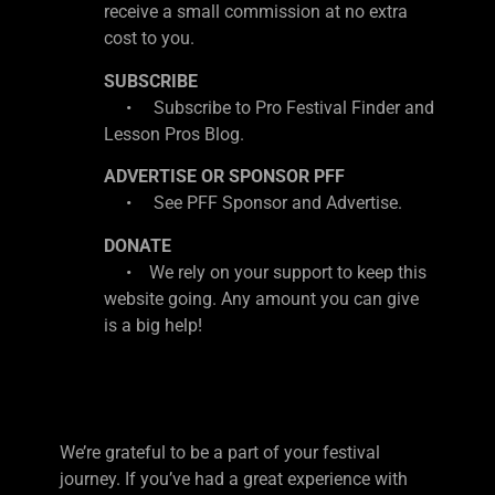
receive a small commission at no extra
cost to you.
SUBSCRIBE
• Subscribe to Pro Festival Finder and
Lesson Pros Blog.
ADVERTISE OR SPONSOR PFF
• See PFF Sponsor and Advertise.
DONATE
• We rely on your support to keep this
website going. Any amount you can give
is a big help!
We’re grateful to be a part of your festival
journey. If you’ve had a great experience with