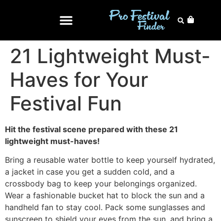
21 Lightweight Must-
Haves for Your
Festival Fun
Hit the festival scene prepared with these 21
lightweight must-haves!
Bring a reusable water bottle to keep yourself hydrated,
a jacket in case you get a sudden cold, and a
crossbody bag to keep your belongings organized.
Wear a fashionable bucket hat to block the sun and a
handheld fan to stay cool. Pack some sunglasses and
sunscreen to shield your eyes from the sun, and bring a