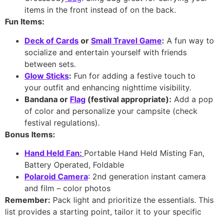
items in the front instead of on the back.
Fun Items:
Deck of Cards
or
Small Travel Game
:
A fun way to
socialize and entertain yourself with friends
between sets.
Glow Sticks
:
Fun for adding a festive touch to
your outfit and enhancing nighttime visibility.
Bandana or
Flag
(festival appropriate):
Add a pop
of color and personalize your campsite (check
festival regulations).
Bonus Items:
Hand Held Fan
:
Portable Hand Held Misting Fan,
Battery Operated, Foldable
Polaroid Camera
: 2nd generation instant camera
and film – color photos
Remember:
Pack light and prioritize the essentials. This
list provides a starting point, tailor it to your specific