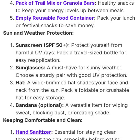
Pack of Trail Mix or Granola Bars
:
Healthy snacks
to keep your energy levels up between meals.
Empty Reusable Food Container
:
Pack your lunch
or festival snacks to save money.
Sun and Weather Protection:
Sunscreen (SPF 50+):
Protect yourself from
harmful UV rays. Pack a travel-sized bottle for
easy reapplication.
Sunglasses:
A must-have for sunny weather.
Choose a sturdy pair with good UV protection.
Hat:
A wide-brimmed hat shades your face and
neck from the sun. Pack a foldable or crushable
hat for easy storage.
Bandana (optional):
A versatile item for wiping
sweat, blocking dust, or creating shade.
Keeping Comfortable and Clean:
Hand Sanitizer
:
Essential for staying clean
throughout the day, especially before eating.