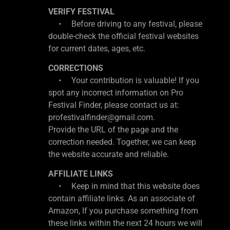
VERIFY FESTIVAL
• Before driving to any festival, please
double-check the official festival websites
for current dates, ages, etc.
CORRECTIONS
• Your contribution is valuable! If you
spot any incorrect information on Pro
Festival Finder, please contact us at:
profestivalfinder@gmail.com.
Provide the URL of the page and the
correction needed. Together, we can keep
the website accurate and reliable.
AFFILIATE LINKS
• Keep in mind that this website does
contain affiliate links. As an associate of
Amazon, If you purchase something from
these links within the next 24 hours we will