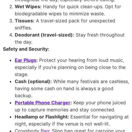
Wet Wipes:
Handy for quick clean-ups. Opt for
biodegradable wipes to minimize waste.
Tissues:
A travel-sized pack for unexpected
sniffles.
Deodorant (travel-sized):
Stay fresh throughout
the day.
Safety and Security:
Ear Plugs
:
Protect your hearing from loud music,
especially if you’re planning on being close to the
stage.
Cash (optional):
While many festivals are cashless,
having some cash on hand is always a good
backup.
Portable Phone Charger
:
Keep your phone juiced
up to capture memories and stay connected.
Headlamp or Flashlight:
Essential for navigating at
night, especially if the venue is not well-lit.
Crossbody
Bag
: Sling bag great for carrying your