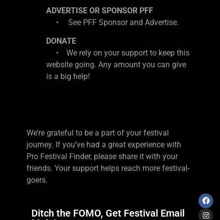
ADVERTISE OR SPONSOR PFF
• See PFF Sponsor and Advertise.
DONATE
• We rely on your support to keep this
website going. Any amount you can give
is a big help!
We’re grateful to be a part of your festival
journey. If you’ve had a great experience with
Pro Festival Finder, please share it with your
friends. Your support helps reach more festival-
goers.
Ditch the FOMO, Get Festival Email