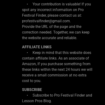
• Your contribution is valuable! If you
spot any incorrect information on Pro
Festival Finder, please contact us at:
profestivalfinder@gmail.com.
Provide the URL of the page and the
correction needed. Together, we can keep
the website accurate and reliable.
AFFILIATE LINKS
• Keep in mind that this website does
contain affiliate links. As an associate of
Amazon, If you purchase something from
these links within the next 24 hours we will
receive a small commission at no extra
cost to you.
SUBSCRIBE
• Subscribe to Pro Festival Finder and
Lesson Pros Blog.