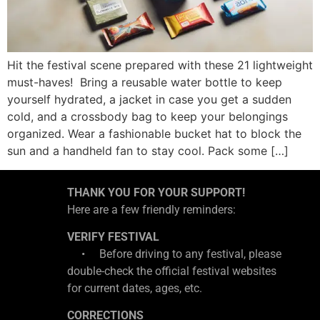
Hit the festival scene prepared with these 21 lightweight
must-haves! Bring a reusable water bottle to keep
yourself hydrated, a jacket in case you get a sudden
cold, and a crossbody bag to keep your belongings
organized. Wear a fashionable bucket hat to block the
sun and a handheld fan to stay cool. Pack some […]
THANK YOU FOR YOUR SUPPORT!
Here are a few friendly reminders:
VERIFY FESTIVAL
• Before driving to any festival, please
double-check the official festival websites
for current dates, ages, etc.
CORRECTIONS