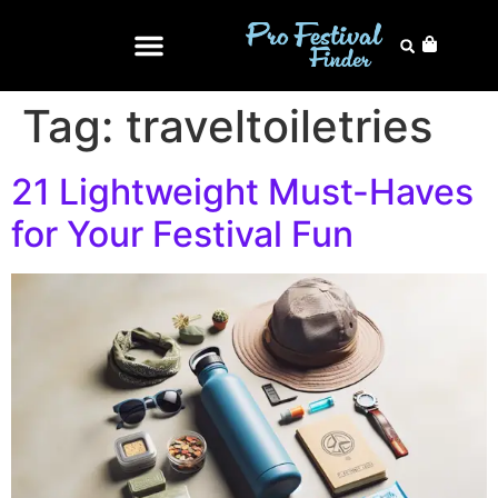
Tag:
traveltoiletries
21 Lightweight Must-Haves
for Your Festival Fun