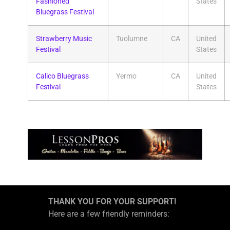
Fashioned
States
Bluegrass Festival
Strawberry Music
Tuolumne
CA
United
Festival
States
Calico Bluegrass
Yermo
CA
United
Festival
States
THANK YOU FOR YOUR SUPPORT!
Here are a few friendly reminders: