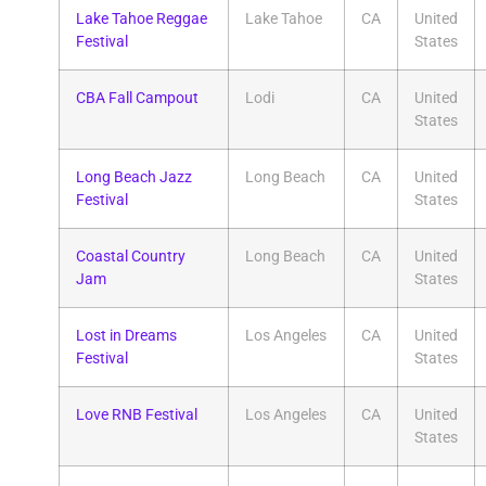
Lake Tahoe Reggae
Lake Tahoe
CA
United
Festival
States
CBA Fall Campout
Lodi
CA
United
States
Long Beach Jazz
Long Beach
CA
United
Festival
States
Coastal Country
Long Beach
CA
United
Jam
States
Lost in Dreams
Los Angeles
CA
United
Festival
States
Love RNB Festival
Los Angeles
CA
United
States