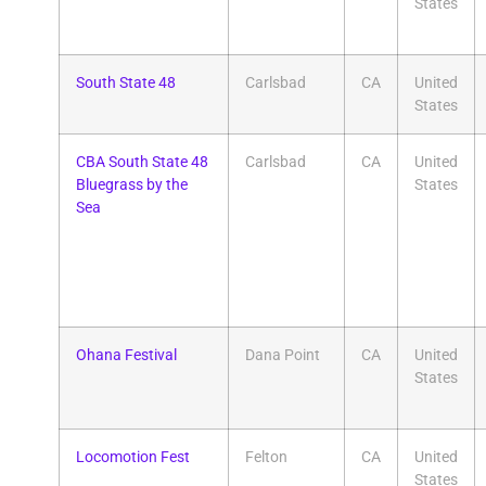
States
South State 48
Carlsbad
CA
United
States
CBA South State 48
Carlsbad
CA
United
Bluegrass by the
States
Sea
Ohana Festival
Dana Point
CA
United
States
Locomotion Fest
Felton
CA
United
States