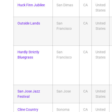
Huck Finn Jubilee
San Dimas
CA
United
States
Outside Lands
San
CA
United
Francisco
States
Hardly Strictly
San
CA
United
Bluegrass
Francisco
States
San Jose Jazz
San Jose
CA
United
Festival
States
Cline Country
Sonoma
CA
United