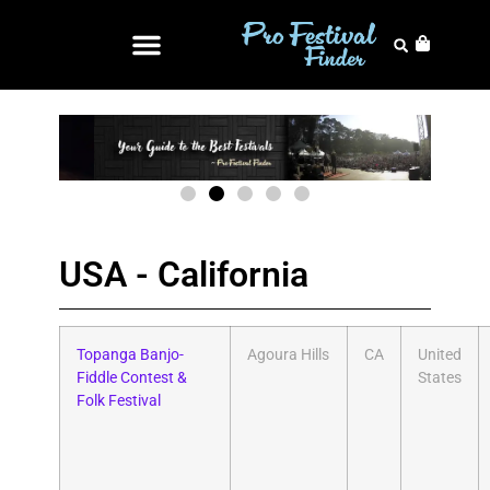
USA - California
Topanga Banjo-
Agoura Hills
CA
United
Fiddle Contest &
States
Folk Festival