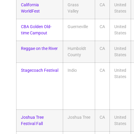
California
Grass
CA
United
WorldFest
Valley
States
CBA Golden Old-
Guerneville
CA
United
time Campout
States
Reggae on the River
Humboldt
CA
United
County
States
Stagecoach Festival
Indio
CA
United
States
Joshua Tree
Joshua Tree
CA
United
Festival Fall
States