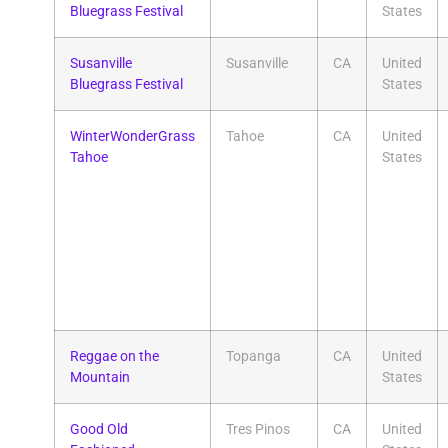
Bluegrass Festival
States
Susanville
Susanville
CA
United
Bluegrass Festival
States
WinterWonderGrass
Tahoe
CA
United
Tahoe
States
Reggae on the
Topanga
CA
United
Mountain
States
Good Old
Tres Pinos
CA
United