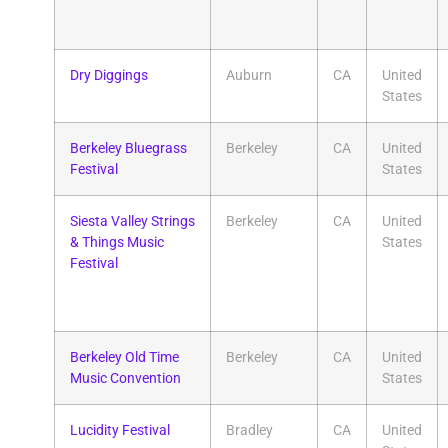
Dry Diggings
Auburn
CA
United
States
Berkeley Bluegrass
Berkeley
CA
United
Festival
States
Siesta Valley Strings
Berkeley
CA
United
& Things Music
States
Festival
Berkeley Old Time
Berkeley
CA
United
Music Convention
States
Lucidity Festival
Bradley
CA
United