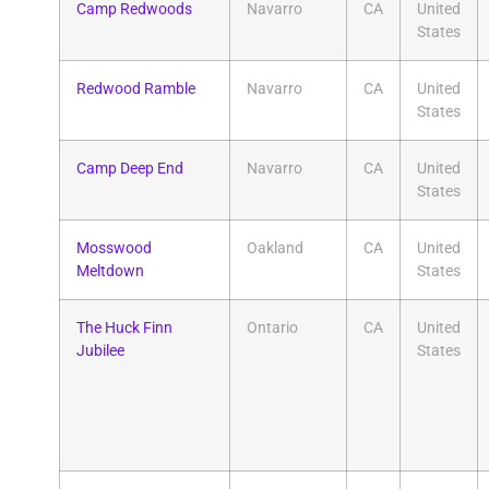
Camp Redwoods
Navarro
CA
United
States
Redwood Ramble
Navarro
CA
United
States
Camp Deep End
Navarro
CA
United
States
Mosswood
Oakland
CA
United
Meltdown
States
The Huck Finn
Ontario
CA
United
Jubilee
States