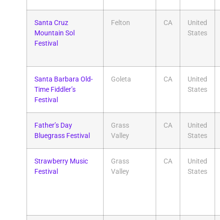
Santa Cruz
Felton
CA
United
Mountain Sol
States
Festival
Santa Barbara Old-
Goleta
CA
United
Time Fiddler’s
States
Festival
Father’s Day
Grass
CA
United
Bluegrass Festival
Valley
States
Strawberry Music
Grass
CA
United
Festival
Valley
States