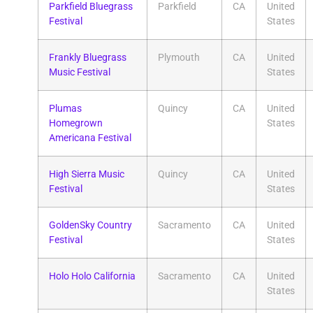
Parkfield Bluegrass
Parkfield
CA
United
Festival
States
Frankly Bluegrass
Plymouth
CA
United
Music Festival
States
Plumas
Quincy
CA
United
Homegrown
States
Americana Festival
High Sierra Music
Quincy
CA
United
Festival
States
GoldenSky Country
Sacramento
CA
United
Festival
States
Holo Holo California
Sacramento
CA
United
States