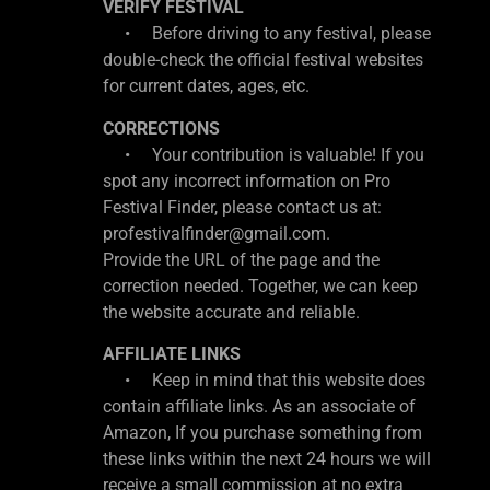
VERIFY FESTIVAL
• Before driving to any festival, please
double-check the official festival websites
for current dates, ages, etc.
CORRECTIONS
• Your contribution is valuable! If you
spot any incorrect information on Pro
Festival Finder, please contact us at:
profestivalfinder@gmail.com.
Provide the URL of the page and the
correction needed. Together, we can keep
the website accurate and reliable.
AFFILIATE LINKS
• Keep in mind that this website does
contain affiliate links. As an associate of
Amazon, If you purchase something from
these links within the next 24 hours we will
receive a small commission at no extra