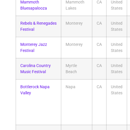
Mammoth
Mammoth
CA
United
Bluesapalooza
Lakes
States
Rebels & Renegades
Monterey
CA
United
Festival
States
Monterey Jazz
Monterey
CA
United
Festival
States
Carolina Country
Myrtle
CA
United
Music Festival
Beach
States
Bottlerock Napa
Napa
CA
United
Valley
States