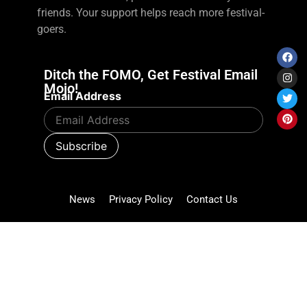
friends. Your support helps reach more festival-
goers.
Ditch the FOMO, Get Festival Email
Mojo!
Email Address
News
Privacy Policy
Contact Us