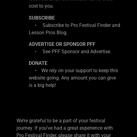
cost to you.
SUBSCRIBE
• Subscribe to Pro Festival Finder and
Lesson Pros Blog.
ADVERTISE OR SPONSOR PFF
• See PFF Sponsor and Advertise.
DONATE
• We rely on your support to keep this
website going. Any amount you can give
is a big help!
We’re grateful to be a part of your festival
journey. If you’ve had a great experience with
Pro Festival Finder, please share it with your