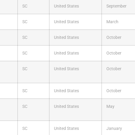
SC
United States
September
SC
United States
March
SC
United States
October
SC
United States
October
SC
United States
October
SC
United States
October
SC
United States
May
SC
United States
January