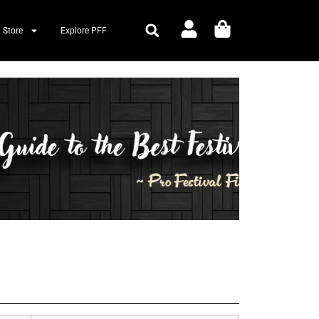
 Store
Explore PFF