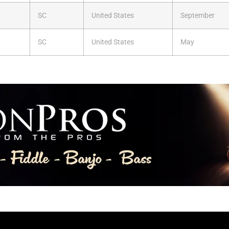
SC
United States
September
SC
United States
May