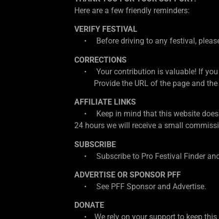
Here are a few friendly reminders:
VERIFY FESTIVAL
• Before driving to any festival, please d
CORRECTIONS
• Your contribution is valuable! If you
Provide the URL of the page and the cor
AFFILIATE LINKS
• Keep in mind that this website does con
24 hours we will receive a small commissio
SUBSCRIBE
• Subscribe to Pro Festival Finder and
ADVERTISE OR SPONSOR PFF
• See PFF Sponsor and Advertise.
DONATE
• We rely on your support to keep this w