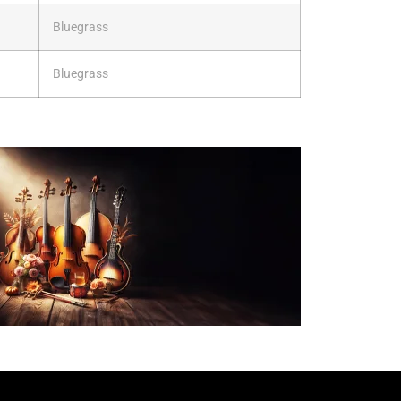
Bluegrass
Bluegrass