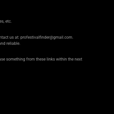
es, etc.
e contact us at: profestivalfinder@gmail.com.
d reliable.
se something from these links within the next