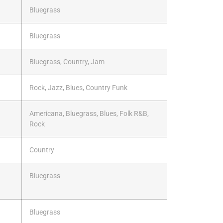
Bluegrass
Bluegrass
Bluegrass, Country, Jam
Rock, Jazz, Blues, Country Funk
Americana, Bluegrass, Blues, Folk R&B,
Rock
Country
Bluegrass
Bluegrass