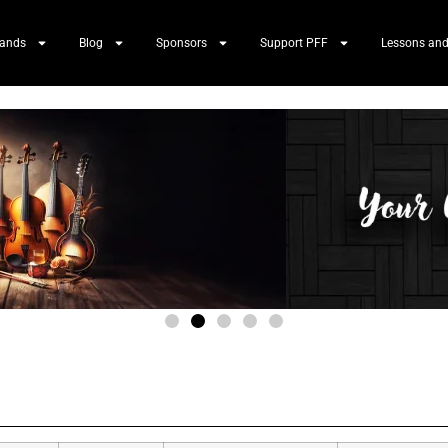
Bands
Blog
Sponsors
Support PFF
Lessons and