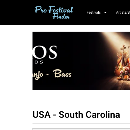
Festivals
Artists/
USA - South Carolina