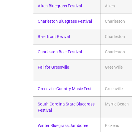
Aiken Bluegrass Festival
Aiken
Charleston Bluegrass Festival
Charleston
Riverfront Revival
Charleston
Charleston Beer Festival
Charleston
Fall for Greenville
Greenville
Greenville Country Music Fest
Greenville
South Carolina State Bluegrass
Myrtle Beach
Festival
Winter Bluegrass Jamboree
Pickens