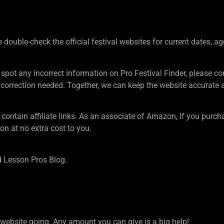
ouble-check the official festival websites for current dates, ag
 spot any incorrect information on Pro Festival Finder, pleas
rection needed. Together, we can keep the website accurate an
tain affiliate links. As an associate of Amazon, If you purcha
n at no extra cost to you.
 Lesson Pros Blog.
ebsite going. Any amount you can give is a big help!