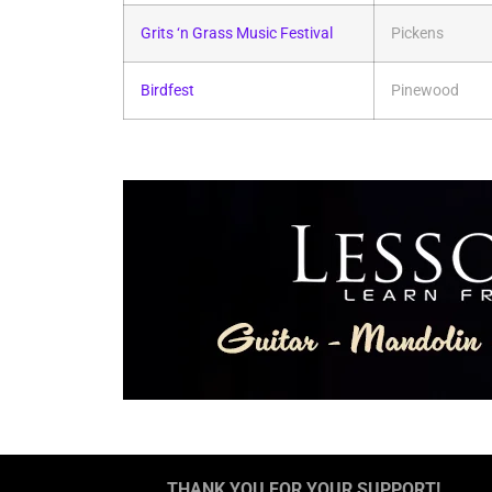
Grits ‘n Grass Music Festival
Pickens
Birdfest
Pinewood
THANK YOU FOR YOUR SUPPORT!