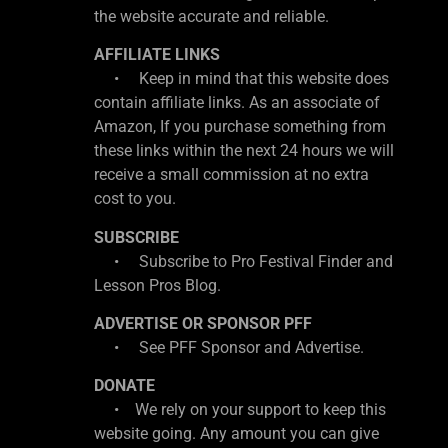
the website accurate and reliable.
AFFILIATE LINKS
• Keep in mind that this website does
contain affiliate links. As an associate of
Amazon, If you purchase something from
these links within the next 24 hours we will
receive a small commission at no extra
cost to you.
SUBSCRIBE
• Subscribe to Pro Festival Finder and
Lesson Pros Blog.
ADVERTISE OR SPONSOR PFF
• See PFF Sponsor and Advertise.
DONATE
• We rely on your support to keep this
website going. Any amount you can give