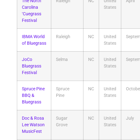
The North
Raleigh
NC
United
April
Carolina
States
‘Cuegrass
Festival
IBMA World
Raleigh
NC
United
Septem
of Bluegrass
States
JoCo
Selma
NC
United
Septem
Bluegrass
States
Festival
Spruce Pine
Spruce
NC
United
Octobe
BBQ &
Pine
States
Bluegrass
Doc & Rosa
Sugar
NC
United
July
Lee Watson
Grove
States
MusicFest