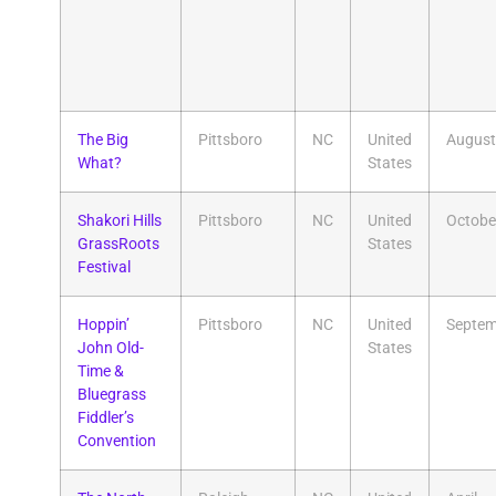
The Big
Pittsboro
NC
United
August
What?
States
Shakori Hills
Pittsboro
NC
United
Octobe
GrassRoots
States
Festival
​Hoppin’
Pittsboro
NC
United
Septem
John Old-
States
Time &
Bluegrass
Fiddler’s
Convention