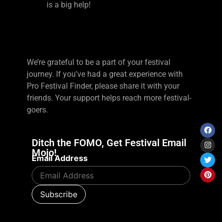
is a big help!
We’re grateful to be a part of your festival
journey. If you’ve had a great experience with
Pro Festival Finder, please share it with your
friends. Your support helps reach more festival-
goers.
Ditch the FOMO, Get Festival Email
Mojo!
Email Address