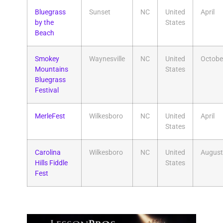
Bluegrass
Sunset
NC
United
April
by the
States
Beach
Smokey
Waynesville
NC
United
Octobe
Mountains
States
Bluegrass
Festival
MerleFest
Wilkesboro
NC
United
April
States
Carolina
Wilkesboro
NC
United
August
Hills Fiddle
States
Fest