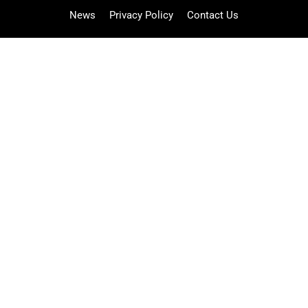
News
Privacy Policy
Contact Us