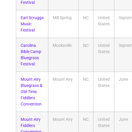
Festival
Earl Scruggs
Mill Spring
NC
United
Septem
Music
States
Festival
Carolina
Mocksville
NC
United
Septem
Bible Camp
States
Bluegrass
Festival
​Mount Airy
Mount Airy
NC
United
June
Bluegrass &
States
Old-Time
Fiddlers
Convention
Mount Airy
Mount Airy
NC
United
June
Fiddlers
States
Convention