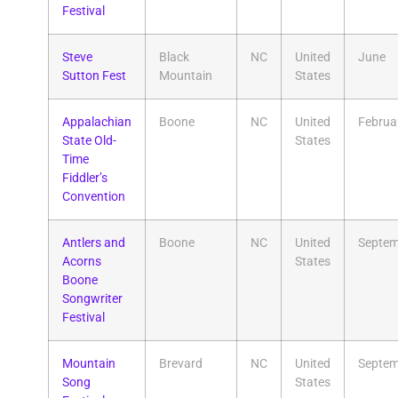
Festival
Steve
Black
NC
United
June
Sutton Fest
Mountain
States
Appalachian
Boone
NC
United
Februa
State Old-
States
Time
Fiddler’s
Convention
Antlers and
Boone
NC
United
Septem
Acorns
States
Boone
Songwriter
Festival
Mountain
Brevard
NC
United
Septem
Song
States