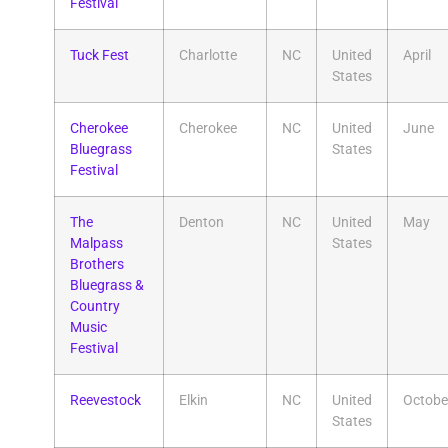
Festival
Tuck Fest
Charlotte
NC
United
April
States
Cherokee
Cherokee
NC
United
June
Bluegrass
States
Festival
The
Denton
NC
United
May
Malpass
States
Brothers
Bluegrass &
Country
Music
Festival
Reevestock
Elkin
NC
United
Octobe
States