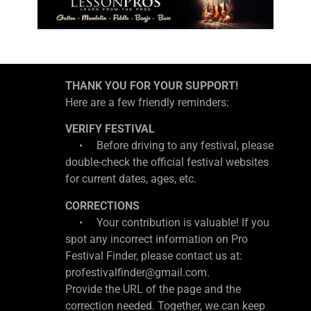
THANK YOU FOR YOUR SUPPORT!
Here are a few friendly reminders:
VERIFY FESTIVAL
• Before driving to any festival, please
double-check the official festival websites
for current dates, ages, etc.
CORRECTIONS
• Your contribution is valuable! If you
spot any incorrect information on Pro
Festival Finder, please contact us at:
profestivalfinder@gmail.com.
Provide the URL of the page and the
correction needed. Together, we can keep