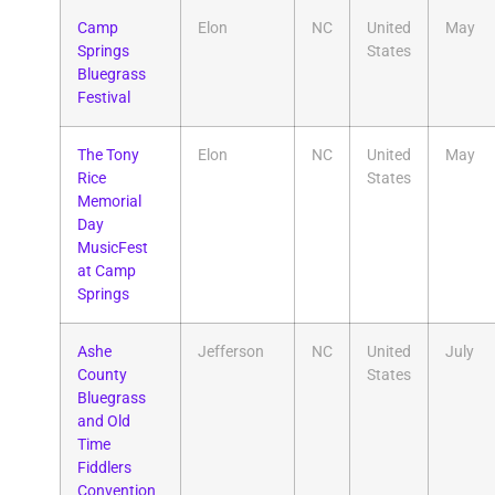
Camp
Elon
NC
United
May
Springs
States
Bluegrass
Festival
The Tony
Elon
NC
United
May
Rice
States
Memorial
Day
MusicFest
at Camp
Springs
Ashe
Jefferson
NC
United
July
County
States
Bluegrass
and Old
Time
Fiddlers
Convention