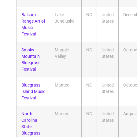
Balsam
Lake
NC
United
Decem
Range Art of
Junaluska
States
Music
Festival
Smoky
Maggie
NC
United
Octobe
Mountain
Valley
States
Bluegrass
Festival
Bluegrass
Manteo
NC
United
Octobe
Island Music
States
Festival
North
Marion
NC
United
August
Carolina
States
State
Bluegrass