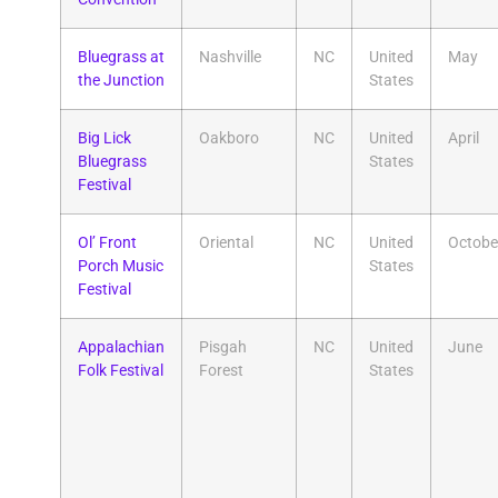
Bluegrass at
Nashville
NC
United
May
the Junction
States
Big Lick
Oakboro
NC
United
April
Bluegrass
States
Festival
Ol’ Front
Oriental
NC
United
Octobe
Porch Music
States
Festival
Appalachian
Pisgah
NC
United
June
Folk Festival
Forest
States