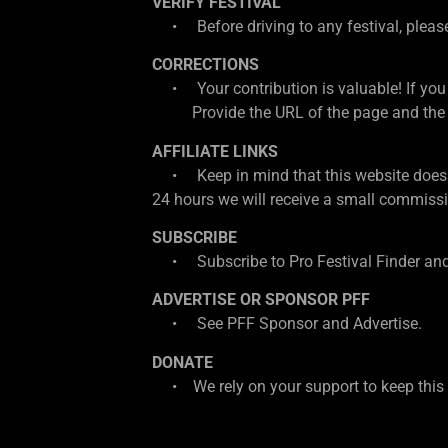
VERIFY FESTIVAL
• Before driving to any festival, please d
CORRECTIONS
• Your contribution is valuable! If you
Provide the URL of the page and the cor
AFFILIATE LINKS
• Keep in mind that this website does con
24 hours we will receive a small commissio
SUBSCRIBE
• Subscribe to Pro Festival Finder and
ADVERTISE OR SPONSOR PFF
• See PFF Sponsor and Advertise.
DONATE
• We rely on your support to keep this w