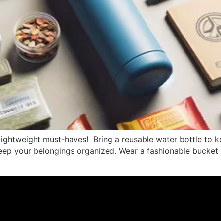
 lightweight must-haves! Bring a reusable water bottle to k
ep your belongings organized. Wear a fashionable bucket h