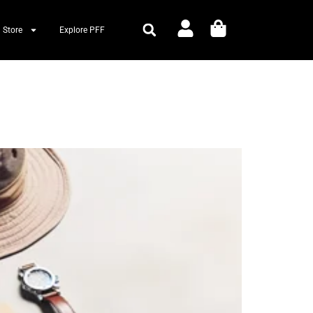
 Store
Explore PFF