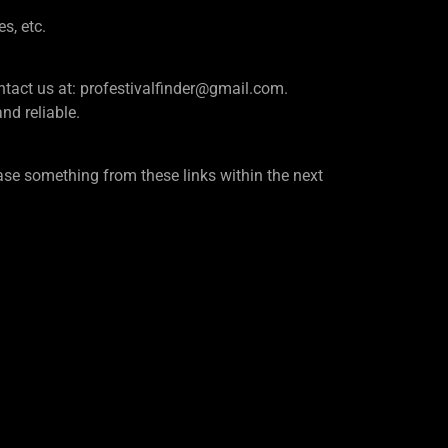
es, etc.
e contact us at: profestivalfinder@gmail.com.
d reliable.
se something from these links within the next