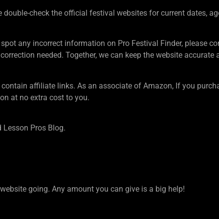
ouble-check the official festival websites for current dates, ag
 spot any incorrect information on Pro Festival Finder, pleas
rection needed. Together, we can keep the website accurate an
tain affiliate links. As an associate of Amazon, If you purcha
n at no extra cost to you.
 Lesson Pros Blog.
ebsite going. Any amount you can give is a big help!