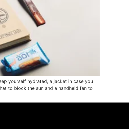
eep yourself hydrated, a jacket in case you
at to block the sun and a handheld fan to