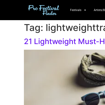
Festivals
Artists/
Tag:
lightweighttr
21 Lightweight Must-Ha