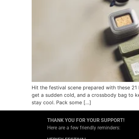
Hit the festival scene prepared with these 21
get a sudden cold, and a crossbody bag to ke
stay cool. Pack some […]
THANK YOU FOR YOUR SUPPORT!
Here are a few friendly reminders: