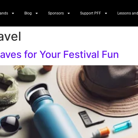
Bands
Blog
Sponsors
Support PFF
Lessons and
avel
ves for Your Festival Fun