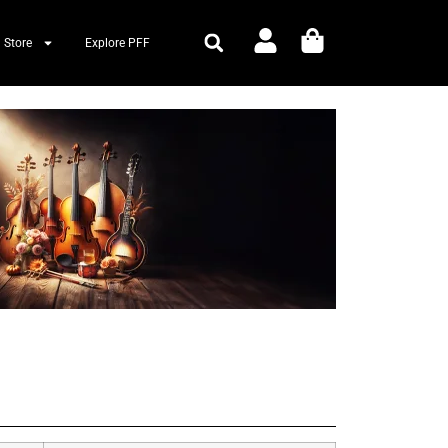
 Store
Explore PFF