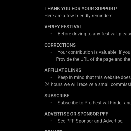
THANK YOU FOR YOUR SUPPORT!
Here are a few friendly reminders:
VERIFY FESTIVAL
• Before driving to any festival, please d
CORRECTIONS
• Your contribution is valuable! If you
Provide the URL of the page and the cor
AFFILIATE LINKS
• Keep in mind that this website does con
24 hours we will receive a small commissio
SUBSCRIBE
• Subscribe to Pro Festival Finder and
ADVERTISE OR SPONSOR PFF
• See PFF Sponsor and Advertise.