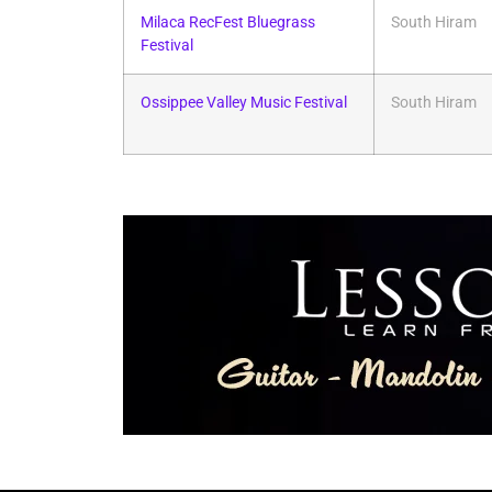
Milaca RecFest Bluegrass
South Hiram
Festival
Ossippee Valley Music Festival
South Hiram