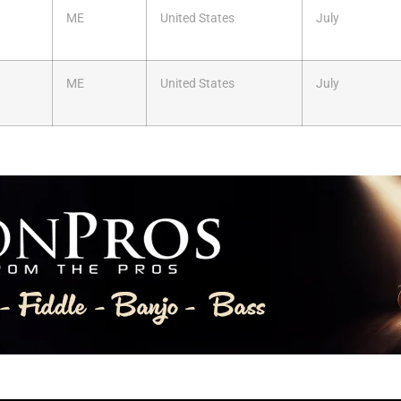
ME
United States
July
ME
United States
July