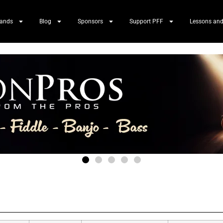
Bands
Blog
Sponsors
Support PFF
Lessons and