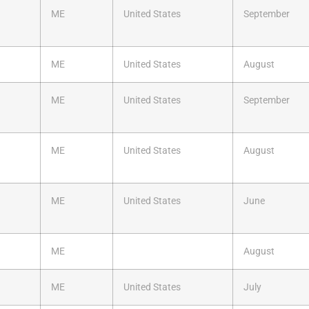
ME
United States
September
ME
United States
August
ME
United States
September
ME
United States
August
ME
United States
June
ME
August
ME
United States
July