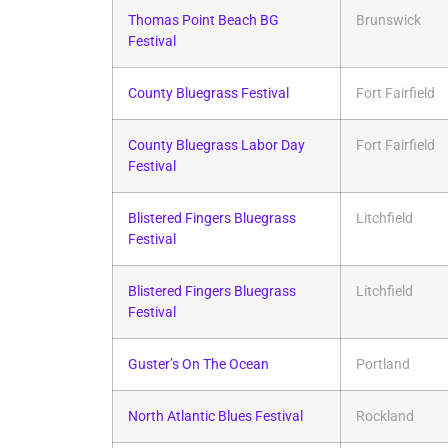
Thomas Point Beach BG
Brunswick
Festival
County Bluegrass Festival
Fort Fairfield
County Bluegrass Labor Day
Fort Fairfield
Festival
Blistered Fingers Bluegrass
Litchfield
Festival
Blistered Fingers Bluegrass
Litchfield
Festival
Guster’s On The Ocean
Portland
North Atlantic Blues Festival
Rockland