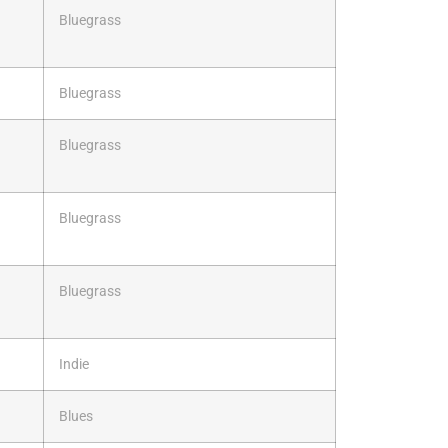
Bluegrass
Bluegrass
Bluegrass
Bluegrass
Bluegrass
Indie
Blues