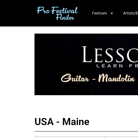
Festivals
Artists/
USA - Maine