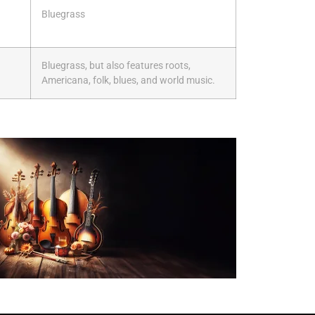
Bluegrass
Bluegrass, but also features roots,
Americana, folk, blues, and world music.