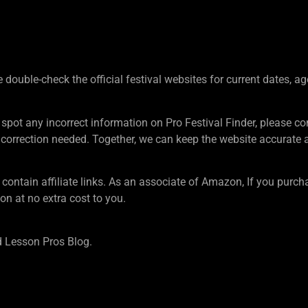
ouble-check the official festival websites for current dates, ag
 spot any incorrect information on Pro Festival Finder, pleas
rection needed. Together, we can keep the website accurate an
tain affiliate links. As an associate of Amazon, If you purcha
n at no extra cost to you.
 Lesson Pros Blog.