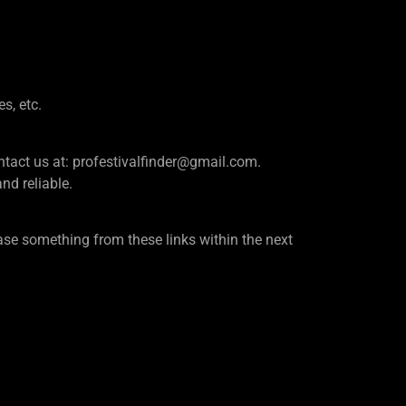
es, etc.
e contact us at: profestivalfinder@gmail.com.
d reliable.
se something from these links within the next