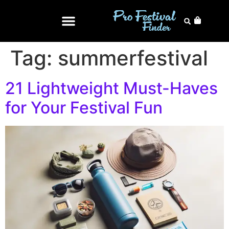
Tag:
summerfestival
21 Lightweight Must-Haves
for Your Festival Fun