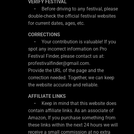
VERIFY FESTIVAL
• Before driving to any festival, please
double-check the official festival websites
for current dates, ages, etc.
CORRECTIONS
• Your contribution is valuable! If you
spot any incorrect information on Pro
Festival Finder, please contact us at:
profestivalfinder@gmail.com.
Provide the URL of the page and the
correction needed. Together, we can keep
the website accurate and reliable.
AFFILIATE LINKS
• Keep in mind that this website does
contain affiliate links. As an associate of
Amazon, If you purchase something from
these links within the next 24 hours we will
receive a small commission at no extra