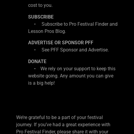
cost to you.
SUBSCRIBE
• Subscribe to Pro Festival Finder and
Lesson Pros Blog.
ADVERTISE OR SPONSOR PFF
• See PFF Sponsor and Advertise.
DONATE
• We rely on your support to keep this
website going. Any amount you can give
is a big help!
We’re grateful to be a part of your festival
journey. If you’ve had a great experience with
Pro Festival Finder, please share it with your