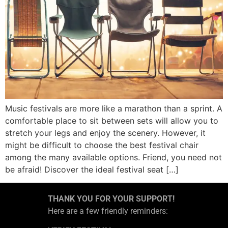
Music festivals are more like a marathon than a sprint. A
comfortable place to sit between sets will allow you to
stretch your legs and enjoy the scenery. However, it
might be difficult to choose the best festival chair
among the many available options. Friend, you need not
be afraid! Discover the ideal festival seat […]
THANK YOU FOR YOUR SUPPORT!
Here are a few friendly reminders: