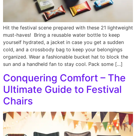
Hit the festival scene prepared with these 21 lightweight
must-haves! Bring a reusable water bottle to keep
yourself hydrated, a jacket in case you get a sudden
cold, and a crossbody bag to keep your belongings
organized. Wear a fashionable bucket hat to block the
sun and a handheld fan to stay cool. Pack some […]
Conquering Comfort – The
Ultimate Guide to Festival
Chairs