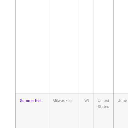
Summerfest
Milwaukee
WI
United
June
States