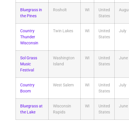
Bluegrass in
Rosholt
WI
United
Augu
the Pines
States
Country
Twin Lakes
WI
United
July
Thunder
States
Wisconsin
Sol Grass
Washington
WI
United
June
Music
Island
States
Festival
Country
West Salem
WI
United
July
Boom
States
Bluegrass at
Wisconsin
WI
United
June
the Lake
Rapids
States