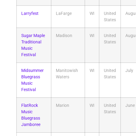
Larryfest
LaFarge
WI
United
Augu
States
​Sugar Maple
Madison
WI
United
Augu
Traditional
States
Music
Festival
Midsummer
Manitowish
WI
United
July
Bluegrass
Waters
States
Music
Festival
FlatRock
Marion
WI
United
June
Music
States
Bluegrass
Jamboree