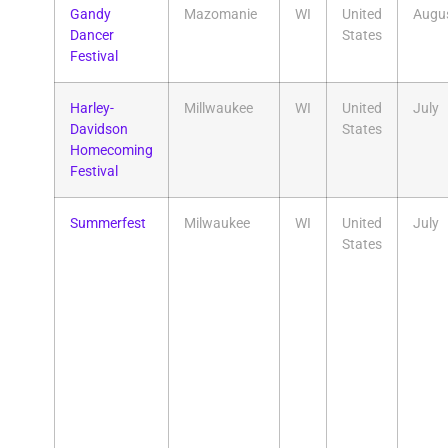
Gandy
Mazomanie
WI
United
Augu
Dancer
States
Festival
Harley-
Millwaukee
WI
United
July
Davidson
States
Homecoming
Festival
Summerfest
Milwaukee
WI
United
July
States