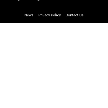
News
Privacy Policy
Contact Us