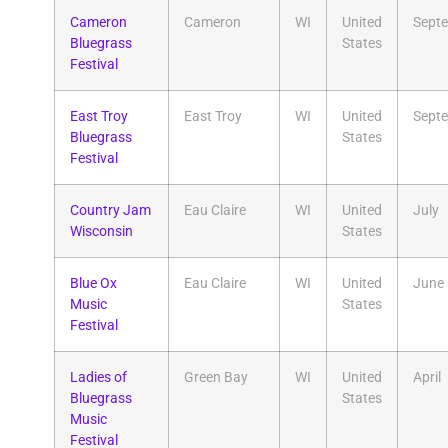
Cameron
Cameron
WI
United
Sept
Bluegrass
States
Festival
East Troy
East Troy
WI
United
Sept
Bluegrass
States
Festival
Country Jam
Eau Claire
WI
United
July
Wisconsin
States
Blue Ox
Eau Claire
WI
United
June
Music
States
Festival
Ladies of
Green Bay
WI
United
April
Bluegrass
States
Music
Festival