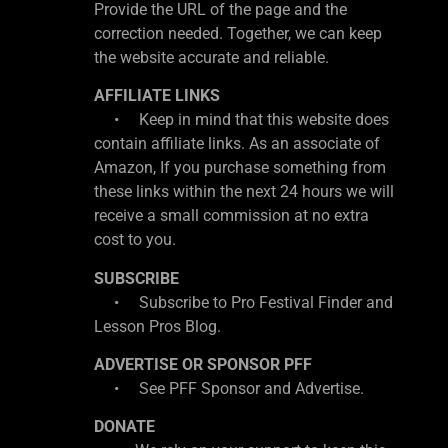
Provide the URL of the page and the
correction needed. Together, we can keep
the website accurate and reliable.
AFFILIATE LINKS
• Keep in mind that this website does
contain affiliate links. As an associate of
Amazon, If you purchase something from
these links within the next 24 hours we will
receive a small commission at no extra
cost to you.
SUBSCRIBE
• Subscribe to Pro Festival Finder and
Lesson Pros Blog.
ADVERTISE OR SPONSOR PFF
• See PFF Sponsor and Advertise.
DONATE