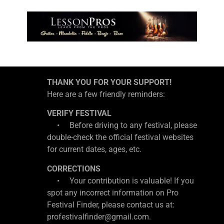
THANK YOU FOR YOUR SUPPORT!
Here are a few friendly reminders:
VERIFY FESTIVAL
• Before driving to any festival, please
double-check the official festival websites
for current dates, ages, etc.
CORRECTIONS
• Your contribution is valuable! If you
spot any incorrect information on Pro
Festival Finder, please contact us at:
profestivalfinder@gmail.com.