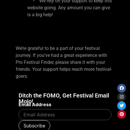
• We rely on your support to keep this
website going. Any amount you can give
is a big help!
We’re grateful to be a part of your festival
journey. If you’ve had a great experience with
Pro Festival Finder, please share it with your
friends. Your support helps reach more festival-
goers.
Ditch the FOMO, Get Festival Email
Mojo!
Email Address