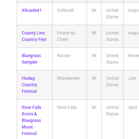
XRoads41
Oshkosh
WI
United
Augu
States
County Line
Prairie du
WI
United
Augu
Country Fest
Chien
States
Bluegrass
Racine
WI
United
Nove
Sampler
States
Hodag
Rhinelander
WI
United
July
Country
States
Festival
River Falls
River Falls
WI
United
April
Roots &
States
Bluegrass
Music
Festival