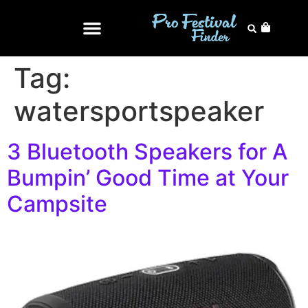
Tag:
watersportspeaker
3 Bluetooth Speakers for A
Bumpin’ Good Time at Your
Campsite