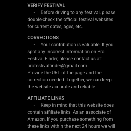
VERIFY FESTIVAL
• Before driving to any festival, please
double-check the official festival websites
for current dates, ages, etc.
CORRECTIONS
• Your contribution is valuable! If you
spot any incorrect information on Pro
Festival Finder, please contact us at:
profestivalfinder@gmail.com.
Provide the URL of the page and the
correction needed. Together, we can keep
the website accurate and reliable.
AFFILIATE LINKS
• Keep in mind that this website does
contain affiliate links. As an associate of
Amazon, If you purchase something from
these links within the next 24 hours we will