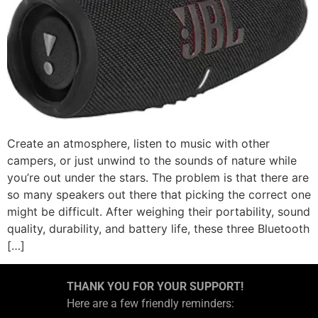
Create an atmosphere, listen to music with other
campers, or just unwind to the sounds of nature while
you’re out under the stars. The problem is that there are
so many speakers out there that picking the correct one
might be difficult. After weighing their portability, sound
quality, durability, and battery life, these three Bluetooth
[…]
THANK YOU FOR YOUR SUPPORT!
Here are a few friendly reminders: