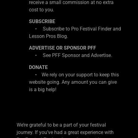
receive a small commission at no extra
cost to you.
SUBSCRIBE
• Subscribe to Pro Festival Finder and
Lesson Pros Blog.
ADVERTISE OR SPONSOR PFF
• See PFF Sponsor and Advertise.
DONATE
• We rely on your support to keep this
website going. Any amount you can give
is a big help!
We’re grateful to be a part of your festival
journey. If you’ve had a great experience with