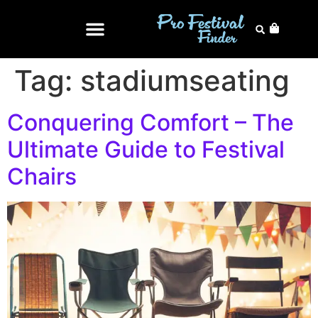
Tag:
stadiumseating
Conquering Comfort – The
Ultimate Guide to Festival
Chairs