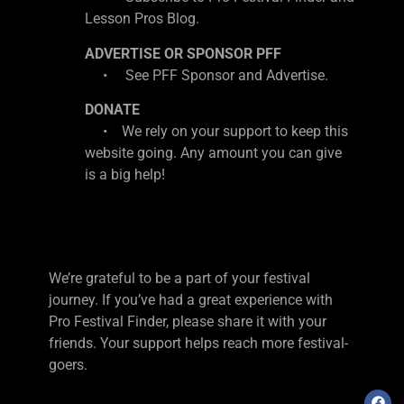
Lesson Pros Blog.
ADVERTISE OR SPONSOR PFF
• See PFF Sponsor and Advertise.
DONATE
• We rely on your support to keep this
website going. Any amount you can give
is a big help!
We’re grateful to be a part of your festival
journey. If you’ve had a great experience with
Pro Festival Finder, please share it with your
friends. Your support helps reach more festival-
goers.