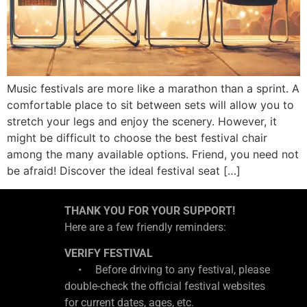
Music festivals are more like a marathon than a sprint. A
comfortable place to sit between sets will allow you to
stretch your legs and enjoy the scenery. However, it
might be difficult to choose the best festival chair
among the many available options. Friend, you need not
be afraid! Discover the ideal festival seat […]
THANK YOU FOR YOUR SUPPORT!
Here are a few friendly reminders:
VERIFY FESTIVAL
• Before driving to any festival, please
double-check the official festival websites
for current dates, ages, etc.