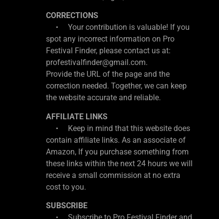
CORRECTIONS
• Your contribution is valuable! If you
spot any incorrect information on Pro
Festival Finder, please contact us at:
profestivalfinder@gmail.com.
Provide the URL of the page and the
correction needed. Together, we can keep
the website accurate and reliable.
AFFILIATE LINKS
• Keep in mind that this website does
contain affiliate links. As an associate of
Amazon, If you purchase something from
these links within the next 24 hours we will
receive a small commission at no extra
cost to you.
SUBSCRIBE
• Subscribe to Pro Festival Finder and