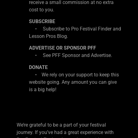
receive a small commission at no extra
cost to you.
SUBSCRIBE
• Subscribe to Pro Festival Finder and
Lesson Pros Blog.
ADVERTISE OR SPONSOR PFF
• See PFF Sponsor and Advertise.
DONATE
• We rely on your support to keep this
website going. Any amount you can give
is a big help!
We’re grateful to be a part of your festival
journey. If you’ve had a great experience with