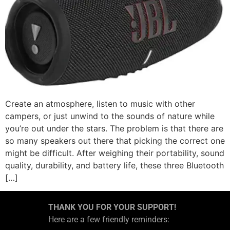
Create an atmosphere, listen to music with other
campers, or just unwind to the sounds of nature while
you’re out under the stars. The problem is that there are
so many speakers out there that picking the correct one
might be difficult. After weighing their portability, sound
quality, durability, and battery life, these three Bluetooth
[…]
THANK YOU FOR YOUR SUPPORT!
Here are a few friendly reminders: