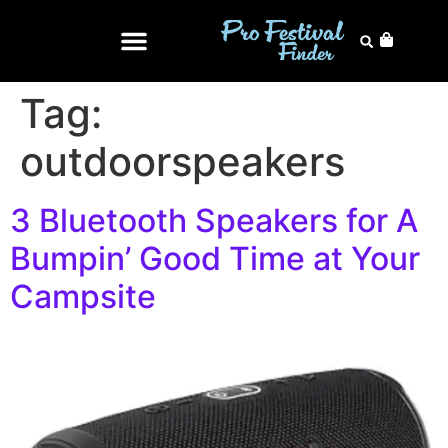
Tag:
outdoorspeakers
3 Bluetooth Speakers for A
Bumpin’ Good Time at Your
Campsite