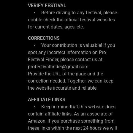
VERIFY FESTIVAL
• Before driving to any festival, please
double-check the official festival websites
for current dates, ages, etc.
CORRECTIONS
• Your contribution is valuable! If you
spot any incorrect information on Pro
Festival Finder, please contact us at:
profestivalfinder@gmail.com.
Provide the URL of the page and the
correction needed. Together, we can keep
the website accurate and reliable.
AFFILIATE LINKS
• Keep in mind that this website does
contain affiliate links. As an associate of
Amazon, If you purchase something from
these links within the next 24 hours we will