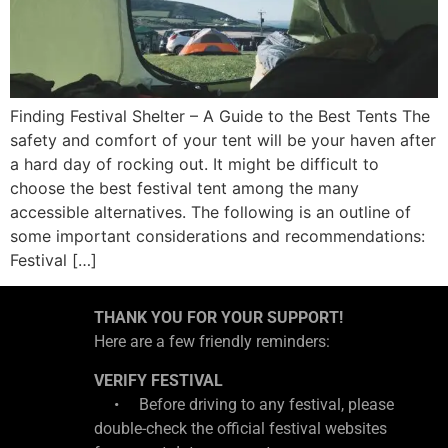
Finding Festival Shelter – A Guide to the Best Tents The
safety and comfort of your tent will be your haven after
a hard day of rocking out. It might be difficult to
choose the best festival tent among the many
accessible alternatives. The following is an outline of
some important considerations and recommendations:
Festival […]
THANK YOU FOR YOUR SUPPORT!
Here are a few friendly reminders:
VERIFY FESTIVAL
• Before driving to any festival, please
double-check the official festival websites