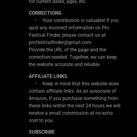
for current dates, ages, etc.
CORRECTIONS
• Your contribution is valuable! If you
spot any incorrect information on Pro
Festival Finder, please contact us at:
profestivalfinder@gmail.com.
Provide the URL of the page and the
correction needed. Together, we can keep
the website accurate and reliable.
AFFILIATE LINKS
• Keep in mind that this website does
contain affiliate links. As an associate of
Amazon, If you purchase something from
these links within the next 24 hours we will
receive a small commission at no extra
cost to you.
SUBSCRIBE