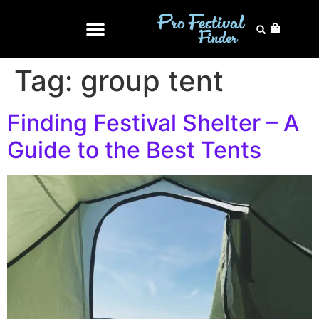
Tag:
group tent
Finding Festival Shelter – A
Guide to the Best Tents