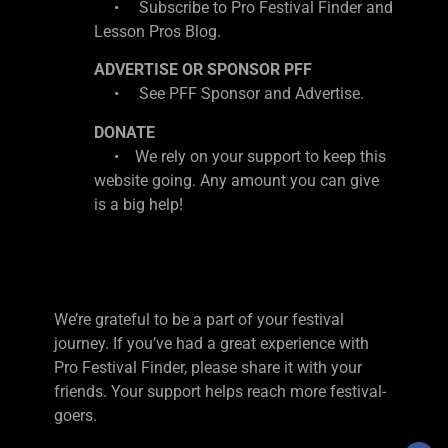
• Subscribe to Pro Festival Finder and
Lesson Pros Blog.
ADVERTISE OR SPONSOR PFF
• See PFF Sponsor and Advertise.
DONATE
• We rely on your support to keep this
website going. Any amount you can give
is a big help!
We’re grateful to be a part of your festival
journey. If you’ve had a great experience with
Pro Festival Finder, please share it with your
friends. Your support helps reach more festival-
goers.