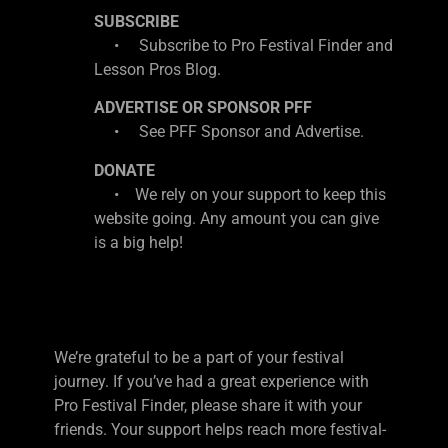
SUBSCRIBE
• Subscribe to Pro Festival Finder and
Lesson Pros Blog.
ADVERTISE OR SPONSOR PFF
• See PFF Sponsor and Advertise.
DONATE
• We rely on your support to keep this
website going. Any amount you can give
is a big help!
We’re grateful to be a part of your festival
journey. If you’ve had a great experience with
Pro Festival Finder, please share it with your
friends. Your support helps reach more festival-