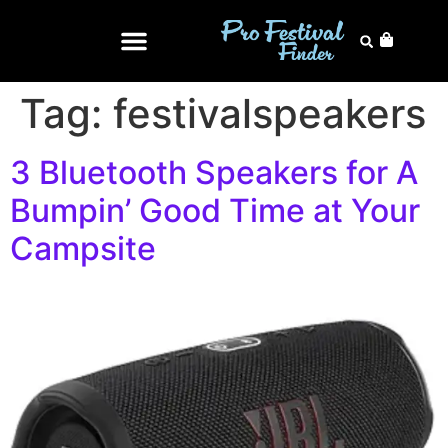
Tag:
festivalspeakers
3 Bluetooth Speakers for A
Bumpin’ Good Time at Your
Campsite