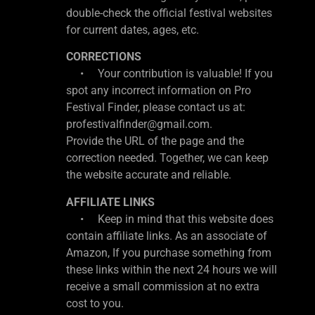
double-check the official festival websites
for current dates, ages, etc.
CORRECTIONS
• Your contribution is valuable! If you
spot any incorrect information on Pro
Festival Finder, please contact us at:
profestivalfinder@gmail.com.
Provide the URL of the page and the
correction needed. Together, we can keep
the website accurate and reliable.
AFFILIATE LINKS
• Keep in mind that this website does
contain affiliate links. As an associate of
Amazon, If you purchase something from
these links within the next 24 hours we will
receive a small commission at no extra
cost to you.