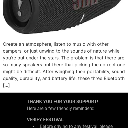
Create an atmosphere, listen to music with other
campers, or just unwind to the sounds of nature while
you’re out under the stars. The problem is that there are
so many speakers out there that picking the correct one
might be difficult. After weighing their portability, sound
quality, durability, and battery life, these three Bluetooth
[…]
THANK YOU FOR YOUR SUPPORT!
Here are a few friendly reminders:
VERIFY FESTIVAL
• Before driving to any festival, please