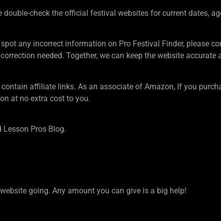
ouble-check the official festival websites for current dates, ag
 spot any incorrect information on Pro Festival Finder, pleas
rection needed. Together, we can keep the website accurate an
tain affiliate links. As an associate of Amazon, If you purcha
n at no extra cost to you.
 Lesson Pros Blog.
ebsite going. Any amount you can give is a big help!