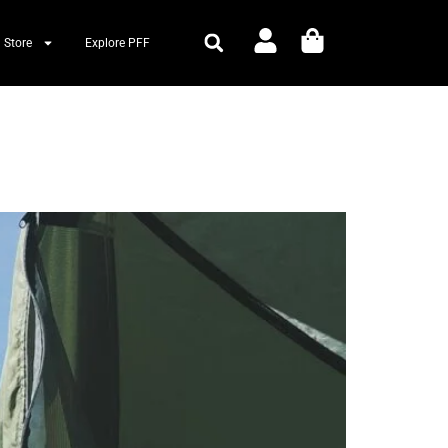
 Store
Explore PFF