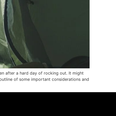
en after a hard day of rocking out. It might
n outline of some important considerations and