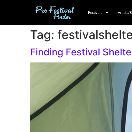
Festivals
Artists/
Tag:
festivalshelt
Finding Festival Shelte