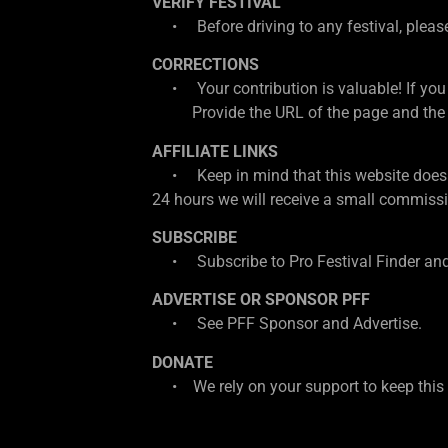
VERIFY FESTIVAL
• Before driving to any festival, please d
CORRECTIONS
• Your contribution is valuable! If you
Provide the URL of the page and the cor
AFFILIATE LINKS
• Keep in mind that this website does con
24 hours we will receive a small commissio
SUBSCRIBE
• Subscribe to Pro Festival Finder and
ADVERTISE OR SPONSOR PFF
• See PFF Sponsor and Advertise.
DONATE
• We rely on your support to keep this w