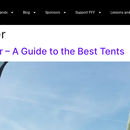
Bands
Blog
Sponsors
Support PFF
Lessons and
er
r – A Guide to the Best Tents