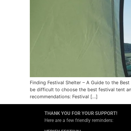
Finding Festival Shelter – A Guide to the Best
be difficult to choose the best festival tent
recommendations: Festival […]
THANK YOU FOR YOUR SUPPORT!
Here are a few friendly reminders: