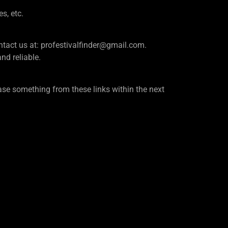
es, etc.
e contact us at: profestivalfinder@gmail.com.
d reliable.
se something from these links within the next