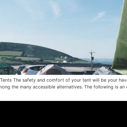
 Tents The safety and comfort of your tent will be your hav
 among the many accessible alternatives. The following is a