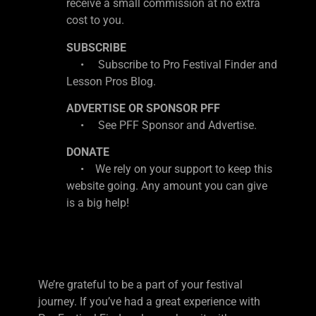
receive a small commission at no extra
cost to you.
SUBSCRIBE
• Subscribe to Pro Festival Finder and
Lesson Pros Blog.
ADVERTISE OR SPONSOR PFF
• See PFF Sponsor and Advertise.
DONATE
• We rely on your support to keep this
website going. Any amount you can give
is a big help!
We’re grateful to be a part of your festival
journey. If you’ve had a great experience with