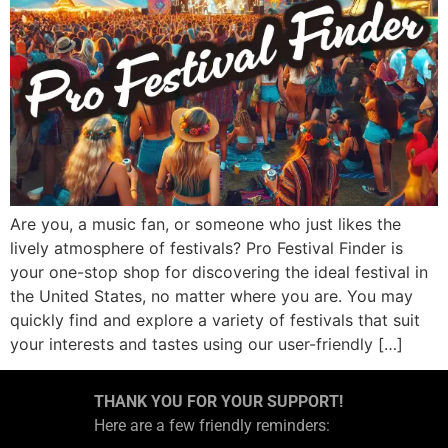
Are you, a music fan, or someone who just likes the
lively atmosphere of festivals? Pro Festival Finder is
your one-stop shop for discovering the ideal festival in
the United States, no matter where you are. You may
quickly find and explore a variety of festivals that suit
your interests and tastes using our user-friendly […]
THANK YOU FOR YOUR SUPPORT!
Here are a few friendly reminders: