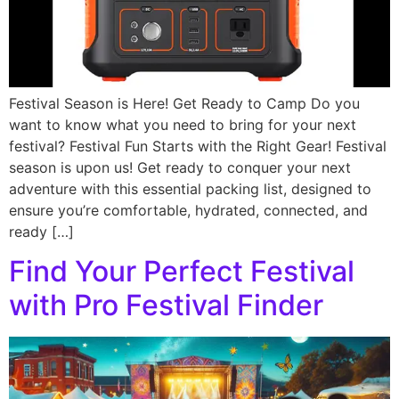
Festival Season is Here! Get Ready to Camp Do you
want to know what you need to bring for your next
festival? Festival Fun Starts with the Right Gear! Festival
season is upon us! Get ready to conquer your next
adventure with this essential packing list, designed to
ensure you’re comfortable, hydrated, connected, and
ready […]
Find Your Perfect Festival
with Pro Festival Finder