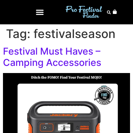
Tag:
festivalseason
Festival Must Haves –
Camping Accessories