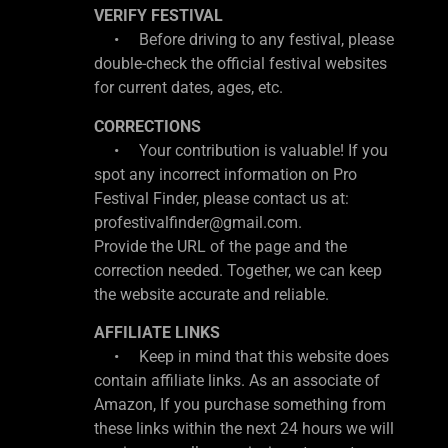
VERIFY FESTIVAL
• Before driving to any festival, please
double-check the official festival websites
for current dates, ages, etc.
CORRECTIONS
• Your contribution is valuable! If you
spot any incorrect information on Pro
Festival Finder, please contact us at:
profestivalfinder@gmail.com.
Provide the URL of the page and the
correction needed. Together, we can keep
the website accurate and reliable.
AFFILIATE LINKS
• Keep in mind that this website does
contain affiliate links. As an associate of
Amazon, If you purchase something from
these links within the next 24 hours we will