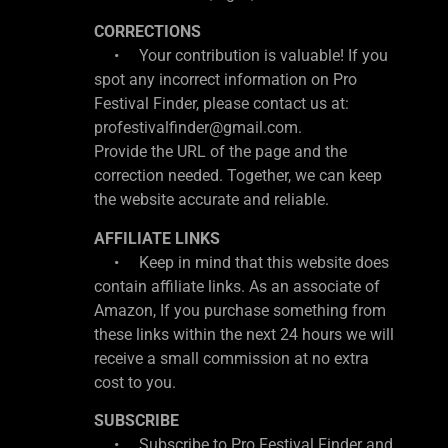
CORRECTIONS
• Your contribution is valuable! If you
spot any incorrect information on Pro
Festival Finder, please contact us at:
profestivalfinder@gmail.com.
Provide the URL of the page and the
correction needed. Together, we can keep
the website accurate and reliable.
AFFILIATE LINKS
• Keep in mind that this website does
contain affiliate links. As an associate of
Amazon, If you purchase something from
these links within the next 24 hours we will
receive a small commission at no extra
cost to you.
SUBSCRIBE
• Subscribe to Pro Festival Finder and