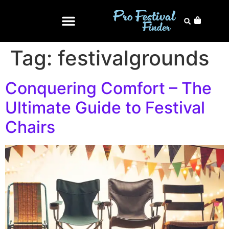
Tag:
festivalgrounds
Conquering Comfort – The
Ultimate Guide to Festival
Chairs