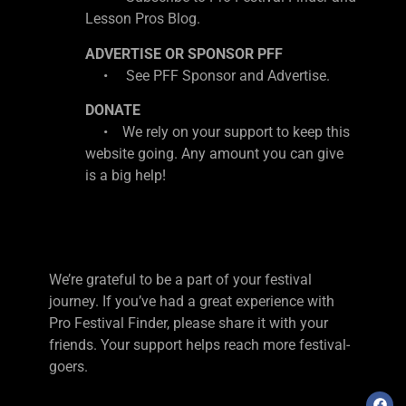
Lesson Pros Blog.
ADVERTISE OR SPONSOR PFF
• See PFF Sponsor and Advertise.
DONATE
• We rely on your support to keep this
website going. Any amount you can give
is a big help!
We’re grateful to be a part of your festival
journey. If you’ve had a great experience with
Pro Festival Finder, please share it with your
friends. Your support helps reach more festival-
goers.