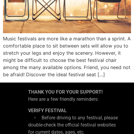
Music festivals are more like a marathon than a sprint. A
comfortable place to sit between sets will allow you to
stretch your legs and enjoy the scenery. However, it
might be difficult to choose the best festival chair
among the many available options. Friend, you need not
be afraid! Discover the ideal festival seat […]
THANK YOU FOR YOUR SUPPORT!
Here are a few friendly reminders:
VERIFY FESTIVAL
• Before driving to any festival, please
double-check the official festival websites
for current dates, ages, etc.