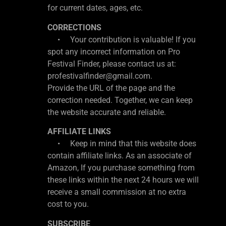
for current dates, ages, etc.
CORRECTIONS
• Your contribution is valuable! If you
spot any incorrect information on Pro
Festival Finder, please contact us at:
profestivalfinder@gmail.com.
Provide the URL of the page and the
correction needed. Together, we can keep
the website accurate and reliable.
AFFILIATE LINKS
• Keep in mind that this website does
contain affiliate links. As an associate of
Amazon, If you purchase something from
these links within the next 24 hours we will
receive a small commission at no extra
cost to you.
SUBSCRIBE