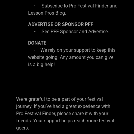
• Subscribe to Pro Festival Finder and
Lesson Pros Blog.
ADVERTISE OR SPONSOR PFF
• See PFF Sponsor and Advertise.
DONATE
• We rely on your support to keep this
website going. Any amount you can give
is a big help!
We’re grateful to be a part of your festival
journey. If you’ve had a great experience with
Pro Festival Finder, please share it with your
friends. Your support helps reach more festival-
goers.