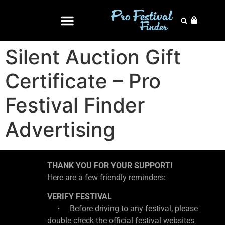
Silent Auction Gift
Certificate – Pro
Festival Finder
Advertising
THANK YOU FOR YOUR SUPPORT!
Here are a few friendly reminders:
VERIFY FESTIVAL
• Before driving to any festival, please
double-check the official festival websites