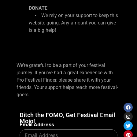
DONATE
• We rely on your support to keep this
website going. Any amount you can give
is a big help!
We’re grateful to be a part of your festival
journey. If you’ve had a great experience with
Pro Festival Finder, please share it with your
friends. Your support helps reach more festival-
goers.
Ditch the FOMO, Get Festival Email
Mojo!
Email Address