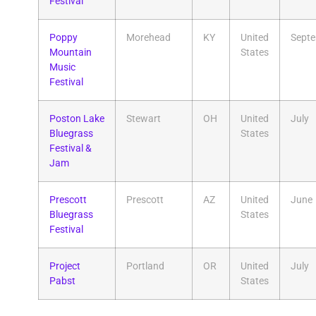
Festival
Poppy
Morehead
KY
United
Sept
Mountain
States
Music
Festival
Poston Lake
Stewart
OH
United
July
Bluegrass
States
Festival &
Jam
Prescott
Prescott
AZ
United
June
Bluegrass
States
Festival
Project
Portland
OR
United
July
Pabst
States