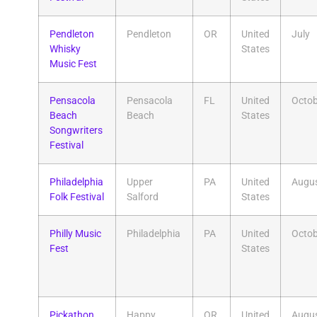
Pendleton
Pendleton
OR
United
July
Whisky
States
Music Fest
Pensacola
Pensacola
FL
United
Octob
Beach
Beach
States
Songwriters
Festival
Philadelphia
Upper
PA
United
Augu
Folk Festival
Salford
States
Philly Music
Philadelphia
PA
United
Octob
Fest
States
Pickathon
Happy
OR
United
Augu