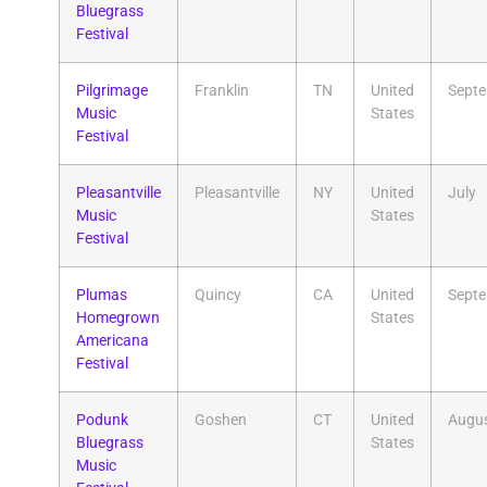
Bluegrass
Festival
Pilgrimage
Franklin
TN
United
Sept
Music
States
Festival
Pleasantville
Pleasantville
NY
United
July
Music
States
Festival
Plumas
Quincy
CA
United
Sept
Homegrown
States
Americana
Festival
Podunk
Goshen
CT
United
Augu
Bluegrass
States
Music