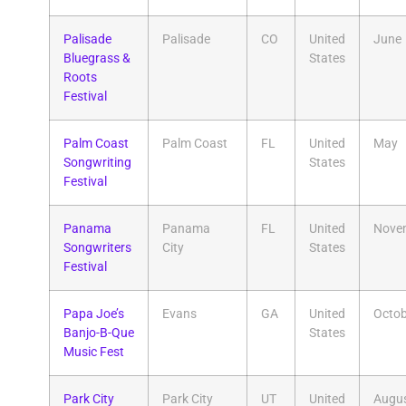
Palisade
Palisade
CO
United
June
Bluegrass &
States
Roots
Festival
Palm Coast
Palm Coast
FL
United
May
Songwriting
States
Festival
Panama
Panama
FL
United
Nove
Songwriters
City
States
Festival
Papa Joe’s
Evans
GA
United
Octob
Banjo-B-Que
States
Music Fest
Park City
Park City
UT
United
Augu