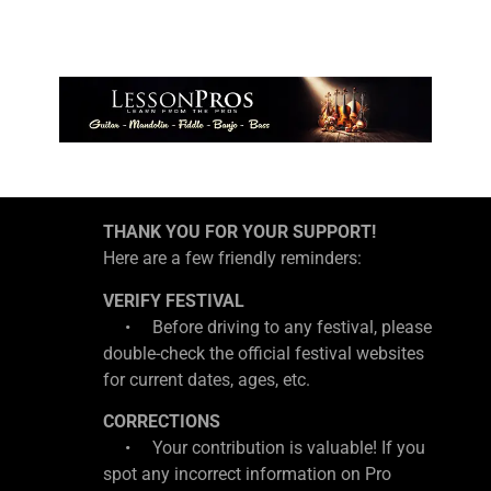
THANK YOU FOR YOUR SUPPORT!
Here are a few friendly reminders:
VERIFY FESTIVAL
• Before driving to any festival, please
double-check the official festival websites
for current dates, ages, etc.
CORRECTIONS
• Your contribution is valuable! If you
spot any incorrect information on Pro