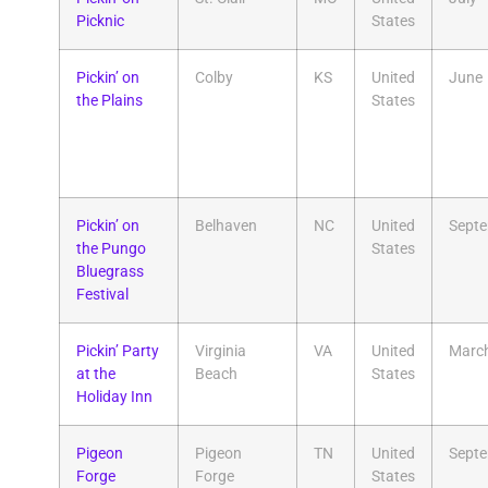
Picknic
States
Pickin’ on
Colby
KS
United
June
the Plains
States
Pickin’ on
Belhaven
NC
United
Sept
the Pungo
States
Bluegrass
Festival
Pickin’ Party
Virginia
VA
United
Marc
at the
Beach
States
Holiday Inn
Pigeon
Pigeon
TN
United
Sept
Forge
Forge
States