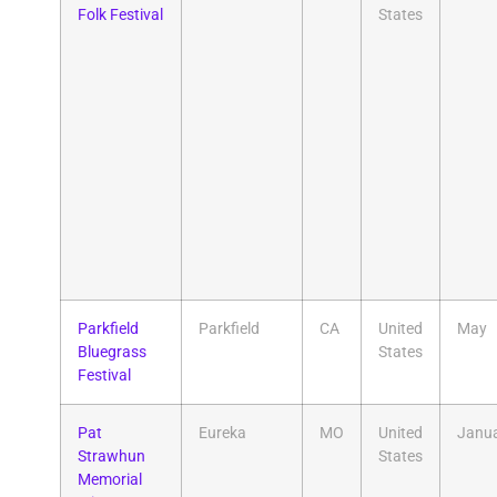
Folk Festival
States
Parkfield
Parkfield
CA
United
May
Bluegrass
States
Festival
Pat
Eureka
MO
United
Janu
Strawhun
States
Memorial