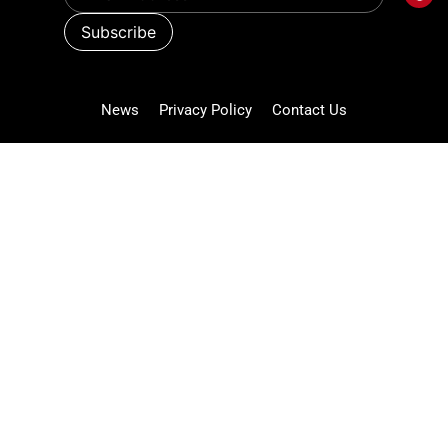
News
Privacy Policy
Contact Us