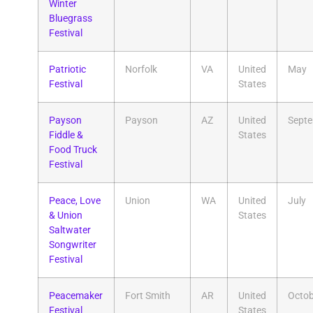
Winter
Bluegrass
Festival
Patriotic
Norfolk
VA
United
May
Festival
States
Payson
Payson
AZ
United
Sept
Fiddle &
States
Food Truck
Festival
Peace, Love
Union
WA
United
July
& Union
States
Saltwater
Songwriter
Festival
Peacemaker
Fort Smith
AR
United
Octob
Festival
States