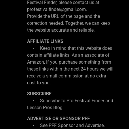
Festival Finder, please contact us at:
profestivalfinder@gmail.com.
Provide the URL of the page and the
correction needed. Together, we can keep
the website accurate and reliable.
AFFILIATE LINKS
• Keep in mind that this website does
contain affiliate links. As an associate of
Amazon, If you purchase something from
these links within the next 24 hours we will
receive a small commission at no extra
cost to you.
SUBSCRIBE
• Subscribe to Pro Festival Finder and
Lesson Pros Blog.
ADVERTISE OR SPONSOR PFF
• See PFF Sponsor and Advertise.