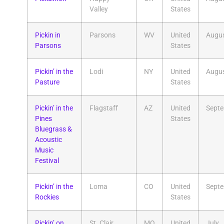
Valley
States
Pickin in
Parsons
WV
United
Augu
Parsons
States
Pickin’ in the
Lodi
NY
United
Augu
Pasture
States
Pickin’ in the
Flagstaff
AZ
United
Sept
Pines
States
Bluegrass &
Acoustic
Music
Festival
Pickin’ in the
Loma
CO
United
Sept
Rockies
States
Pickin’ on
St. Clair
MO
United
July