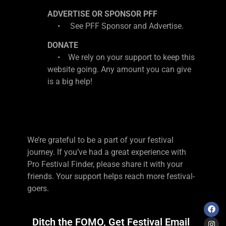
ADVERTISE OR SPONSOR PFF
• See PFF Sponsor and Advertise.
DONATE
• We rely on your support to keep this
website going. Any amount you can give
is a big help!
We’re grateful to be a part of your festival
journey. If you’ve had a great experience with
Pro Festival Finder, please share it with your
friends. Your support helps reach more festival-
goers.
Ditch the FOMO, Get Festival Email