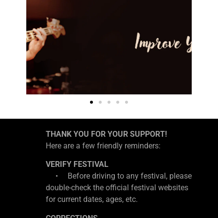
THANK YOU FOR YOUR SUPPORT!
Here are a few friendly reminders:
VERIFY FESTIVAL
• Before driving to any festival, please
double-check the official festival websites
for current dates, ages, etc.