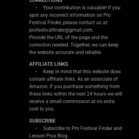
CORRECTIONS
• Your contribution is valuable! If you
spot any incorrect information on Pro
Festival Finder, please contact us at:
profestivalfinder@gmail.com.
Provide the URL of the page and the
correction needed. Together, we can keep
the website accurate and reliable.
AFFILIATE LINKS
• Keep in mind that this website does
contain affiliate links. As an associate of
Amazon, If you purchase something from
these links within the next 24 hours we will
receive a small commission at no extra
cost to you.
SUBSCRIBE
• Subscribe to Pro Festival Finder and
Lesson Pros Blog.