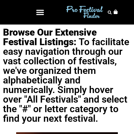
Browse Our Extensive
Festival Listings:
To facilitate
easy navigation through our
vast collection of festivals,
we've organized them
alphabetically and
numerically. Simply hover
over "All Festivals" and select
the "#" or letter category to
find your next festival.