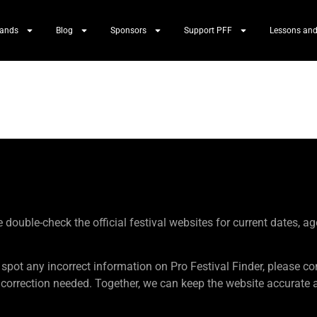
Bands
Blog
Sponsors
Support PFF
Lessons and
ouble-check the official festival websites for current dates, ag
 spot any incorrect information on Pro Festival Finder, pleas
rection needed. Together, we can keep the website accurate an