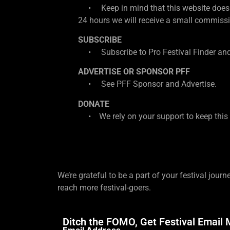
• Keep in mind that this website does con
24 hours we will receive a small commissio
SUBSCRIBE
• Subscribe to Pro Festival Finder and
ADVERTISE OR SPONSOR PFF
• See PFF Sponsor and Advertise.
DONATE
• We rely on your support to keep this w
We’re grateful to be a part of your festival journ
reach more festival-goers.
Ditch the FOMO, Get Festival Email 