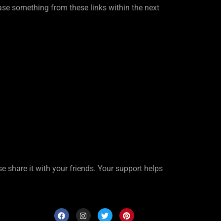
se something from these links within the next
ase share it with your friends. Your support helps