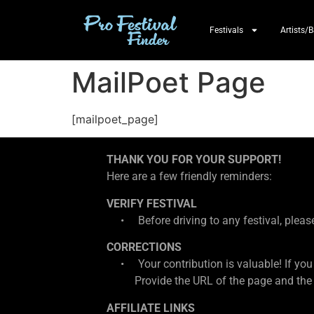
Festivals
Artists/
MailPoet Page
[mailpoet_page]
THANK YOU FOR YOUR SUPPORT!
Here are a few friendly reminders:
VERIFY FESTIVAL
• Before driving to any festival, please d
CORRECTIONS
• Your contribution is valuable! If you
Provide the URL of the page and the cor
AFFILIATE LINKS