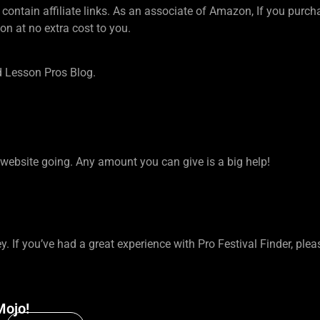
tain affiliate links. As an associate of Amazon, If you purcha
n at no extra cost to you.
 Lesson Pros Blog.
ebsite going. Any amount you can give is a big help!
ey. If you’ve had a great experience with Pro Festival Finder, ple
Mojo!