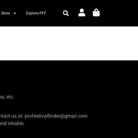
 Store
Explore PFF
es, etc.
e contact us at: profestivalfinder@gmail.com.
d reliable.