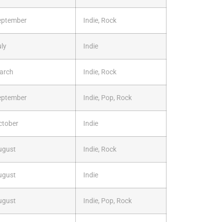
eptember
Indie, Rock
ly
Indie
arch
Indie, Rock
eptember
Indie, Pop, Rock
ctober
Indie
ugust
Indie, Rock
ugust
Indie
ugust
Indie, Pop, Rock