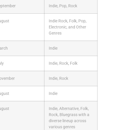
eptember
Indie, Pop, Rock
ugust
Indie Rock, Folk, Pop,
Electronic, and Other
Genres
arch
Indie
ly
Indie, Rock, Folk
ovember
Indie, Rock
ugust
Indie
ugust
Indie, Alternative, Folk,
Rock, Bluegrass with a
diverse lineup across
various genres