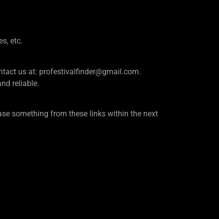
es, etc.
e contact us at: profestivalfinder@gmail.com.
d reliable.
se something from these links within the next