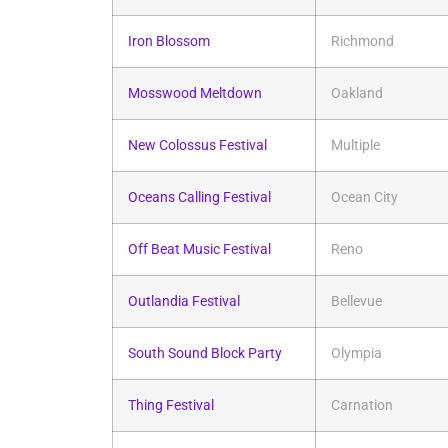
Iron Blossom
Richmond
Mosswood Meltdown
Oakland
New Colossus Festival
Multiple
Oceans Calling Festival
Ocean City
Off Beat Music Festival
Reno
Outlandia Festival
Bellevue
South Sound Block Party
Olympia
Thing Festival
Carnation