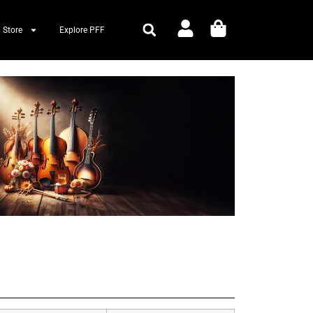
 Store
Explore PFF