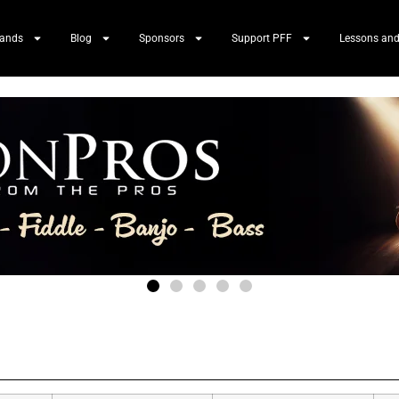
Bands
Blog
Sponsors
Support PFF
Lessons and