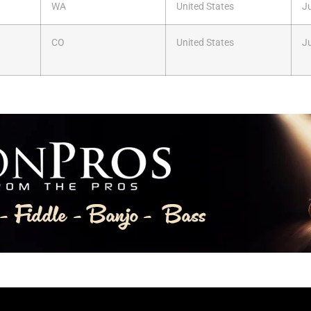
WA
United States
Ju
CO
United States
Ju