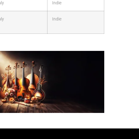
ly
Indie
ly
Indie