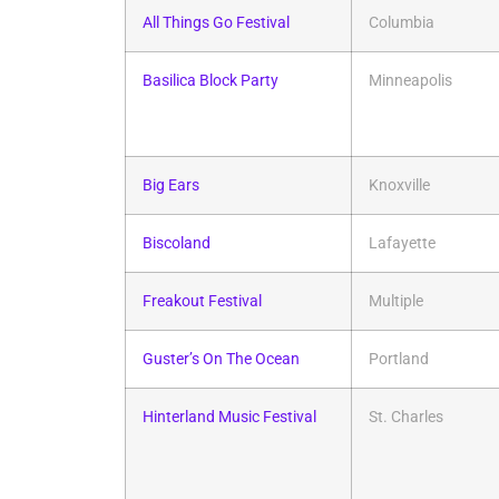
All Things Go Festival
Columbia
Basilica Block Party
Minneapolis
Big Ears
Knoxville
Biscoland
Lafayette
Freakout Festival
Multiple
Guster’s On The Ocean
Portland
Hinterland Music Festival
St. Charles