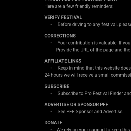
Here are a few friendly reminders:
VERIFY FESTIVAL
• Before driving to any festival, please d
CORRECTIONS
• Your contribution is valuable! If you
Provide the URL of the page and the cor
AFFILIATE LINKS
• Keep in mind that this website does con
24 hours we will receive a small commissio
SUBSCRIBE
• Subscribe to Pro Festival Finder and
ADVERTISE OR SPONSOR PFF
• See PFF Sponsor and Advertise.
DONATE
• We rely on your support to keep this w