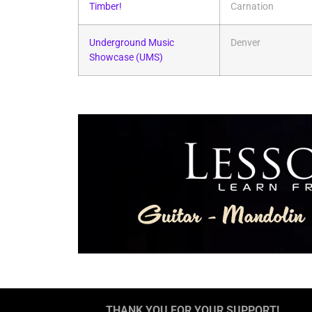
Timber!
Carnation
Underground Music
Denver
Showcase (UMS)
THANK YOU FOR YOUR SUPPORT!