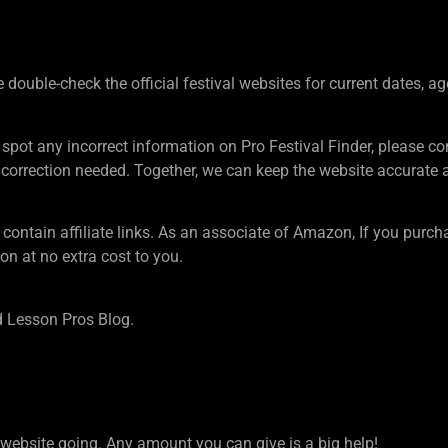
ouble-check the official festival websites for current dates, ag
 spot any incorrect information on Pro Festival Finder, pleas
rection needed. Together, we can keep the website accurate an
tain affiliate links. As an associate of Amazon, If you purcha
n at no extra cost to you.
 Lesson Pros Blog.
ebsite going. Any amount you can give is a big help!