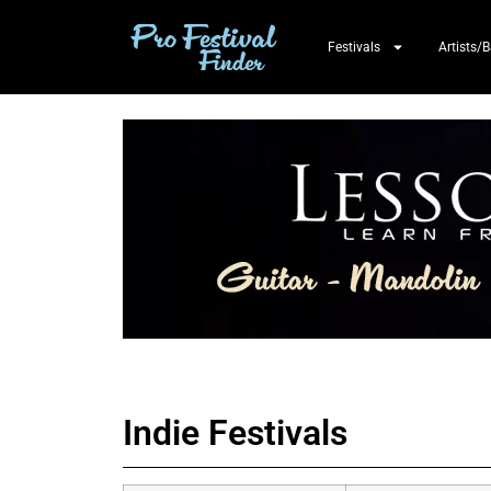
Festivals
Artists/
Indie Festivals