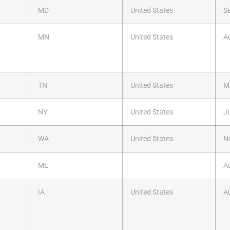
MD
United States
S
MN
United States
A
TN
United States
M
NY
United States
Ju
WA
United States
N
ME
A
IA
United States
A