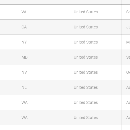
VA
United States
S
CA
United States
Ju
NY
United States
M
MD
United States
S
NV
United States
O
NE
United States
A
WA
United States
A
WA
United States
A