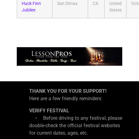
Huck Finn
San Dimas
CA
United
Oct
Jubilee
States
THANK YOU FOR YOUR SUPPORT!
Here are a few friendly reminders:
VERIFY FESTIVAL
• Before driving to any festival, please
double-check the official festival websites
for current dates, ages, etc.