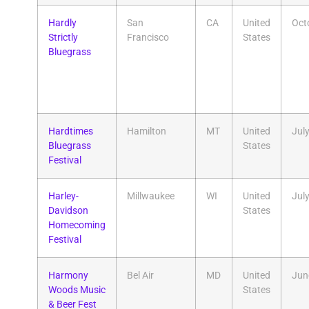
Hardly
San
CA
United
Oct
Strictly
Francisco
States
Bluegrass
Hardtimes
Hamilton
MT
United
Jul
Bluegrass
States
Festival
Harley-
Millwaukee
WI
United
Jul
Davidson
States
Homecoming
Festival
Harmony
Bel Air
MD
United
Jun
Woods Music
States
& Beer Fest