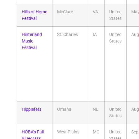
Hills of Home
McClure
VA
United
Ma
Festival
States
Hinterland
St. Charles
IA
United
Aug
Music
States
Festival
Hippiefest
Omaha
NE
United
Aug
States
HOBA’s Fall
West Plains
MO
United
Sep
Bluegrass
States