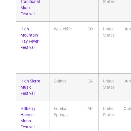
Traditional
States
Music
Festival
High
Westcliffe
CO
United
Jul
Mountain
States
Hay Fever
Festival
High Sierra
Quincy
CA
United
Jul
Music
States
Festival
Hillberry
Eureka
AR
United
Oct
Harvest
Springs
States
Moon
Festival