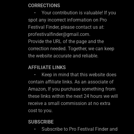
CORRECTIONS
• Your contribution is valuable! If you
spot any incorrect information on Pro
Festival Finder, please contact us at:
profestivalfinder@gmail.com.
Provide the URL of the page and the
correction needed. Together, we can keep
the website accurate and reliable.
AFFILIATE LINKS
• Keep in mind that this website does
contain affiliate links. As an associate of
Amazon, If you purchase something from
these links within the next 24 hours we will
receive a small commission at no extra
cost to you.
SUBSCRIBE
• Subscribe to Pro Festival Finder and