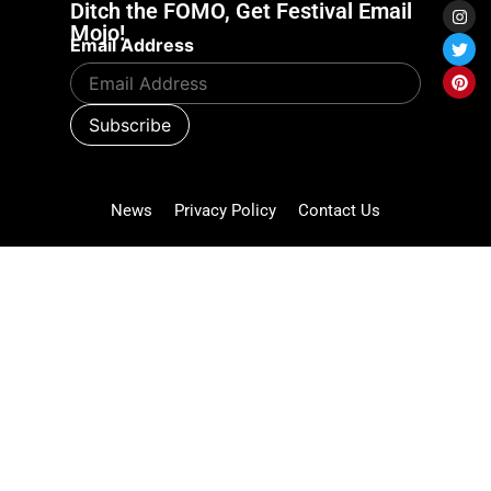
Ditch the FOMO, Get Festival Email
Mojo!
Email Address
News
Privacy Policy
Contact Us