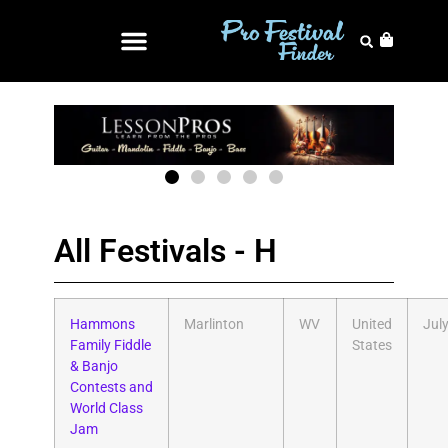
All Festivals - H
Hammons
Marlinton
WV
United
Jul
Family Fiddle
States
& Banjo
Contests and
World Class
Jam