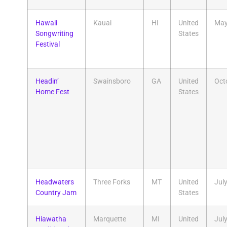
Hawaii
Kauai
HI
United
Ma
Songwriting
States
Festival
Headin’
Swainsboro
GA
United
Oct
Home Fest
States
Headwaters
Three Forks
MT
United
Jul
Country Jam
States
Hiawatha
Marquette
MI
United
Jul