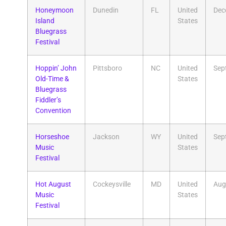
​Honeymoon
Dunedin
FL
United
Dec
Island
States
Bluegrass
Festival
​Hoppin’ John
Pittsboro
NC
United
Sep
Old-Time &
States
Bluegrass
Fiddler’s
Convention
Horseshoe
Jackson
WY
United
Sep
Music
States
Festival
Hot August
Cockeysville
MD
United
Aug
Music
States
Festival