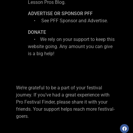
Lesson Pros Blog.
ADVERTISE OR SPONSOR PFF
• See PFF Sponsor and Advertise.
DONATE
• We rely on your support to keep this
website going. Any amount you can give
is a big help!
We’re grateful to be a part of your festival
journey. If you’ve had a great experience with
Pro Festival Finder, please share it with your
friends. Your support helps reach more festival-
goers.