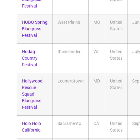
Festival
HOBO Spring
West Plains
MO
United
Jun
Bluegrass
States
Festival
Hodag
Rhinelander
WI
United
Jul
Country
States
Festival
Hollywood
Leonardtown
MD
United
Sep
Rescue
States
Squad
Bluegrass
Festival
Holo Holo
Sacramento
CA
United
Sep
California
States